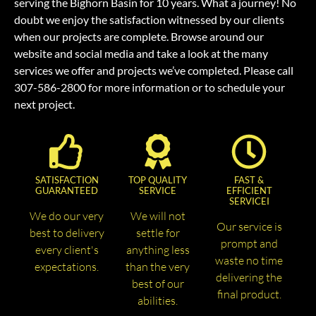
serving the Bighorn Basin for 10 years. What a journey! No
doubt we enjoy the satisfaction witnessed by our clients
when our projects are complete. Browse around our
website and social media and take a look at the many
services we offer and projects we’ve completed. Please call
307-586-2800 for more information or to schedule your
next project.
SATISFACTION
TOP QUALITY
FAST &
GUARANTEED
SERVICE
EFFICIENT
SERVICEI
We do our very
We will not
Our service is
best to delivery
settle for
prompt and
every client's
anything less
waste no time
expectations.
than the very
delivering the
best of our
final product.
abilities.