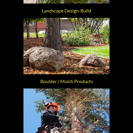
Landscape Design-Build
Boulder / Mulch Products