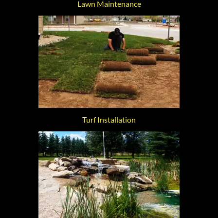
Lawn Maintenance
Turf Installation