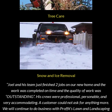
Tree Care
Snow and Ice Removal
“Joel and his team just finished 2 jobs on our new home and the
work was completed on time and the quality of work was
“OUTSTANDING”. His crews were professional, personable, and
very accommodating. A customer could not ask for anything more.
We will continue to do business with Proffit’s Lawn and Landscaping