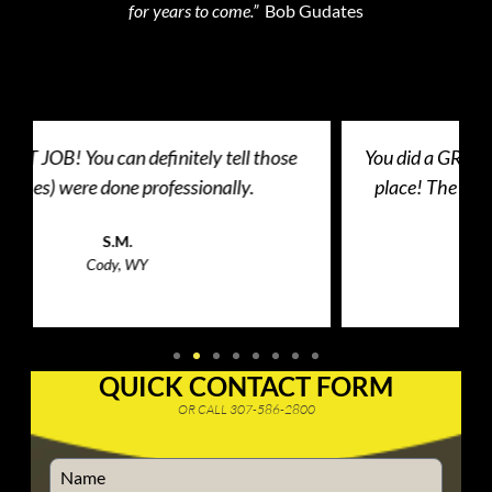
for years to come.”
Bob Gudates
You did a GREAT JOB on putting the patio door in
place! The door dragged before and they made
the door fit just right!
Client
Cody, WY
QUICK CONTACT FORM
OR CALL 307-586-2800
Name