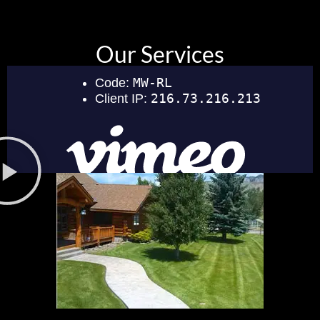
Our Services