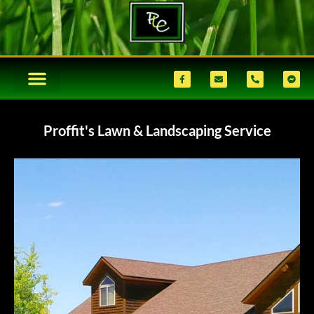
Proffit's Lawn & Landscaping Service