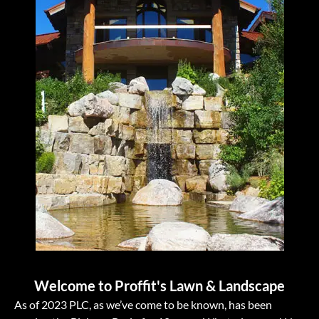
Welcome to Proffit's Lawn & Landscape
As of 2023 PLC, as we’ve come to be known, has been